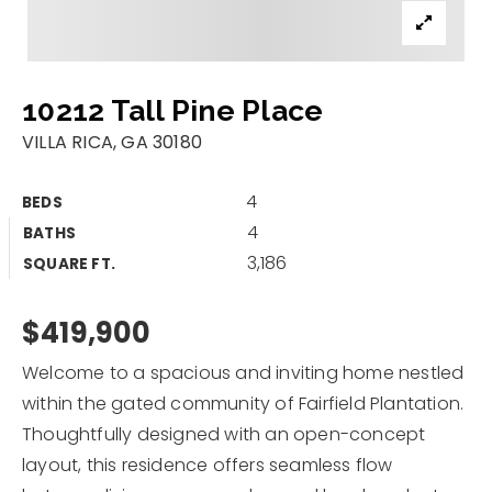
Properties
Area Guides
10212 Tall Pine Place
Buy A Home
VILLA RICA, GA 30180
Sell My Home
4
BEDS
Home Valuation
4
Recently Sold
BATHS
3,186
SQUARE FT.
VIP Home Search
Why Choose Us
My Search Portal
Client Love
$419,900
Our Blog
Get In Touch
Welcome to a spacious and inviting home nestled
within the gated community of Fairfield Plantation.
678.263.8507
Thoughtfully designed with an open-concept
layout, this residence offers seamless flow