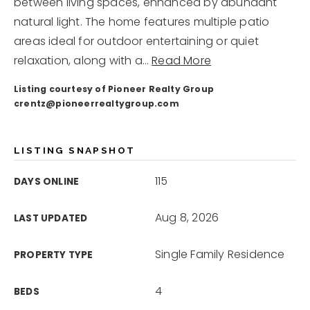
info@pioneerrealtygroup.com
between living spaces, enhanced by abundant
natural light. The home features multiple patio
areas ideal for outdoor entertaining or quiet
relaxation, along with a
…
Read More
Listing courtesy of Pioneer Realty Group
crentz@pioneerrealtygroup.com
LISTING SNAPSHOT
115
DAYS ONLINE
Aug 8, 2026
LAST UPDATED
Single Family Residence
PROPERTY TYPE
4
BEDS