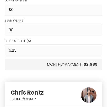
DOWN PAYMENT
TERM (YEARS)
INTEREST RATE (%)
MONTHLY PAYMENT
$2,585
Chris Rentz
BROKER/OWNER