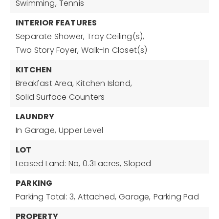
Swimming,
Tennis
INTERIOR FEATURES
Separate Shower,
Tray Ceiling(s),
Two Story Foyer,
Walk-In Closet(s)
KITCHEN
Breakfast Area,
Kitchen Island,
Solid Surface Counters
LAUNDRY
In Garage,
Upper Level
LOT
Leased Land: No,
0.31 acres,
Sloped
PARKING
Parking Total: 3,
Attached,
Garage,
Parking Pad
PROPERTY