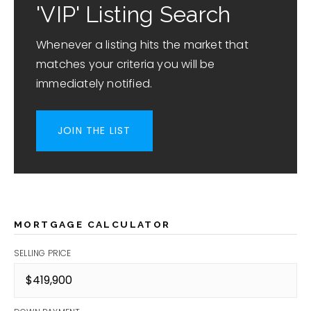
'VIP' Listing Search
Whenever a listing hits the market that
matches your criteria you will be
immediately notified.
JOIN THE LIST
MORTGAGE CALCULATOR
SELLING PRICE