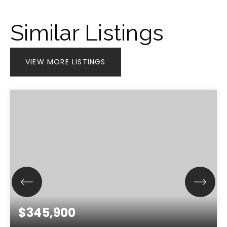
Similar Listings
VIEW MORE LISTINGS
$345,900