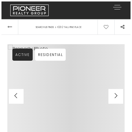
›
SEARCH LISTINGS
10212 TALL PINE PLACE
ACTIVE
RESIDENTIAL
Our Listings