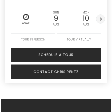
SUN
MON
9
10
ASAP
AUG
AUG
TOUR IN PERSON
TOUR VIRTUALLY
SCHEDULE A TOUR
CONTACT CHRIS RENTZ