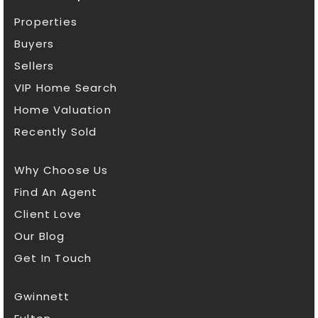
Properties
Buyers
Sellers
VIP Home Search
Home Valuation
Recently Sold
Why Choose Us
Find An Agent
Client Love
Our Blog
Get In Touch
Gwinnett