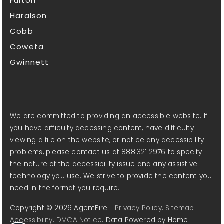
Fulton
Haralson
Cobb
Coweta
Gwinnett
We are committed to providing an accessible website. If
you have difficulty accessing content, have difficulty
viewing a file on the website, or notice any accessibility
problems, please contact us at 888.321.2976 to specify
the nature of the accessibility issue and any assistive
technology you use. We strive to provide the content you
need in the format you require.
Copyright © 2026 AgentFire. |
Privacy Policy
.
Sitemap
.
Accessibility
.
DMCA Notice
. Data Powered by Home