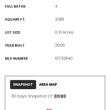
4
FULL BATHS
3,186
SQUARE FT.
0.31 Acres
LOT SIZE
2006
YEAR BUILT
10732840
MLS NUMBER
SNAPSHOT
AREA MAP
30 Days Snapshot Of
30180