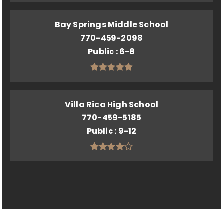
Bay Springs Middle School
770-459-2098
Public
6-8
Villa Rica High School
770-459-5185
Public
9-12