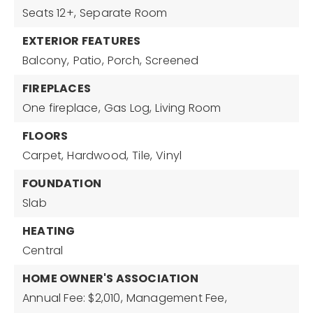
Seats 12+,
Separate Room
EXTERIOR FEATURES
Balcony,
Patio,
Porch,
Screened
FIREPLACES
One fireplace,
Gas Log,
Living Room
FLOORS
Carpet,
Hardwood,
Tile,
Vinyl
FOUNDATION
Slab
HEATING
Central
HOME OWNER'S ASSOCIATION
Annual Fee: $2,010,
Management Fee,