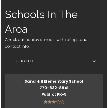
Schools In The
Area
Check out nearby schools with ratings and
contact info.
TOP RATED
Sand Hill Elementary School
770-832-8541
Public
PK-5