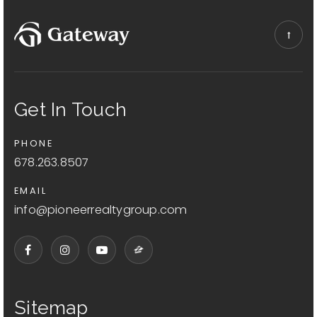
Get In Touch
PHONE
678.263.8507
EMAIL
info@pioneerrealtygroup.com
Sitemap