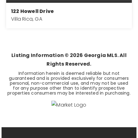
122 Howell Drive
Villa Rica, GA
3
2
1,680
BEDS
BATHS
SQFT
Listing Information ©
2026
Georgia MLS. All
Rights Reserved.
Information herein is deemed reliable but not
guaranteed and is provided exclusively for consumers
personal, non-commercial use, and may not be used
for any purpose other than to identify prospective
properties consumers may be interested in purchasing.