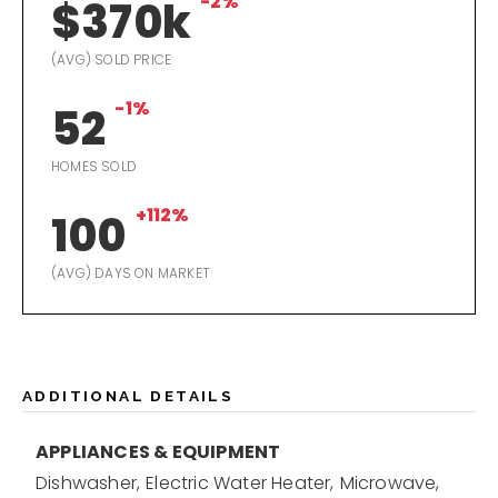
-2%
$370k
(AVG) SOLD PRICE
-1%
52
HOMES SOLD
+112%
100
(AVG) DAYS ON MARKET
ADDITIONAL DETAILS
APPLIANCES & EQUIPMENT
Dishwasher,
Electric Water Heater,
Microwave,