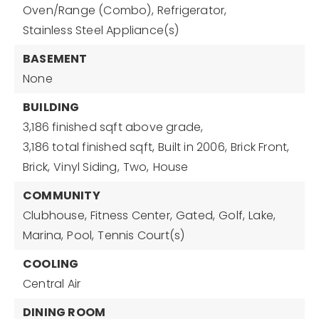
Oven/Range (Combo),
Refrigerator,
Stainless Steel Appliance(s)
BASEMENT
None
BUILDING
3,186 finished sqft above grade,
3,186 total finished sqft,
Built in 2006,
Brick Front,
Brick,
Vinyl Siding,
Two,
House
COMMUNITY
Clubhouse,
Fitness Center,
Gated,
Golf,
Lake,
Marina,
Pool,
Tennis Court(s)
COOLING
Central Air
DINING ROOM