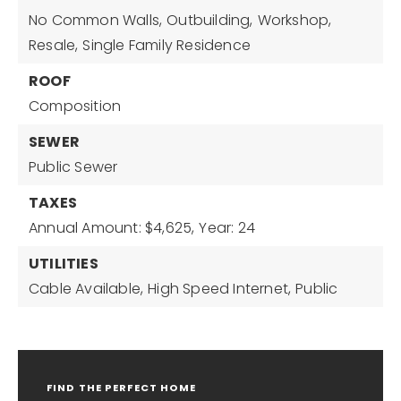
No Common Walls,
Outbuilding,
Workshop,
Resale,
Single Family Residence
ROOF
Composition
SEWER
Public Sewer
TAXES
Annual Amount: $4,625,
Year: 24
UTILITIES
Cable Available,
High Speed Internet,
Public
FIND THE PERFECT HOME