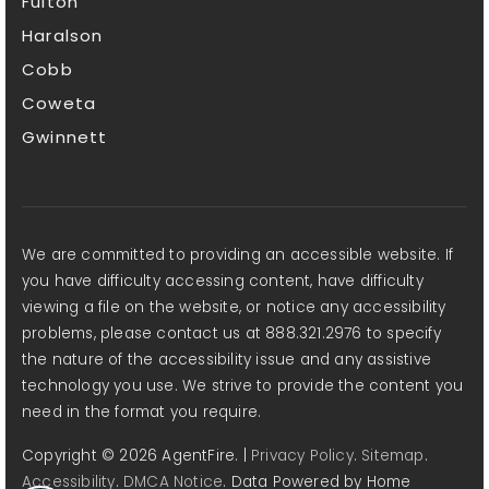
Fulton
Haralson
Cobb
Coweta
Gwinnett
We are committed to providing an accessible website. If
you have difficulty accessing content, have difficulty
viewing a file on the website, or notice any accessibility
problems, please contact us at 888.321.2976 to specify
the nature of the accessibility issue and any assistive
technology you use. We strive to provide the content you
need in the format you require.
Copyright © 2026 AgentFire. |
Privacy Policy
.
Sitemap
.
Accessibility
.
DMCA Notice
. Data Powered by Home