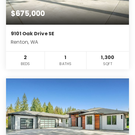
$675,000
9101 Oak Drive SE
Renton, WA
2
1
1,300
BEDS
BATHS
SQFT