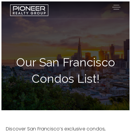
Our San Francisco
Condos List!
Our Listings
Discover San Francisco’s exclusive condos,