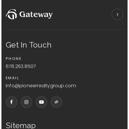
Get In Touch
PHONE
678.263.8507
EMAIL
info@pioneerrealtygroup.com
Sitemap