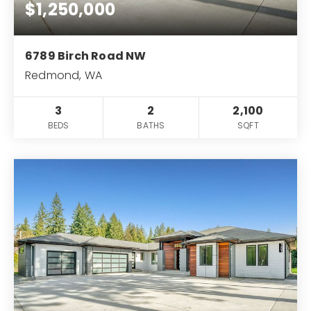
info@pioneerrealtygroup.com
$1,250,000
6789 Birch Road NW
Redmond, WA
3
2
2,100
BEDS
BATHS
SQFT