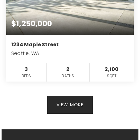
$1,250,000
1234 Maple Street
Seattle, WA
3
2
2,100
BEDS
BATHS
SQFT
VIEW MORE